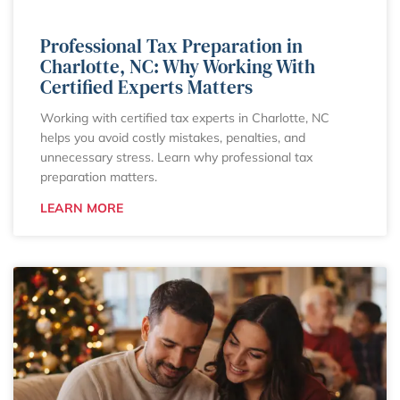
Professional Tax Preparation in
Charlotte, NC: Why Working With
Certified Experts Matters
Working with certified tax experts in Charlotte, NC
helps you avoid costly mistakes, penalties, and
unnecessary stress. Learn why professional tax
preparation matters.
LEARN MORE