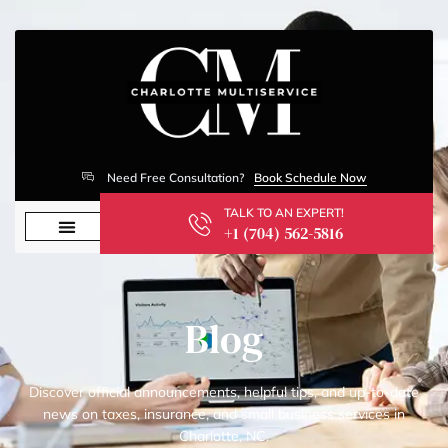
Need Free Consultation?
Book Schedule Now
TALK TO AN EXPERT!
+1 (704) 562-5816
Blog
Discover official announcements, helpful tips, and up-to-date
news on taxes, insurance, and small business services in
Charlotte, NC.