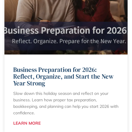
Business Preparation for 2026:
Reflect, Organize, and Start the New
Year Strong
Slow down this holiday season and reflect on your
business. Learn how proper tax preparation,
bookkeeping, and planning can help you start 2026 with
confidence.
LEARN MORE