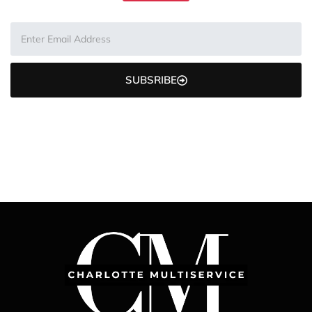
SUBSRIBE