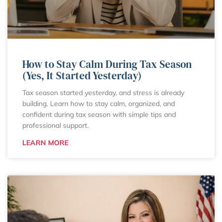
How to Stay Calm During Tax Season
(Yes, It Started Yesterday)
Tax season started yesterday, and stress is already
building. Learn how to stay calm, organized, and
confident during tax season with simple tips and
professional support.
LEARN MORE