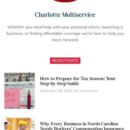
Charlotte Multiservice
Whether you need help with your personal return, launching a
business, or finding affordable coverage we’re here to help you
move forward.
RECENT POSTS
How to Prepare for Tax Season: Your
Step-by-Step Guide
November 18, 2025
No Comments
Why Every Business in North Carolina
Needs Workers’ Compensation Insurance