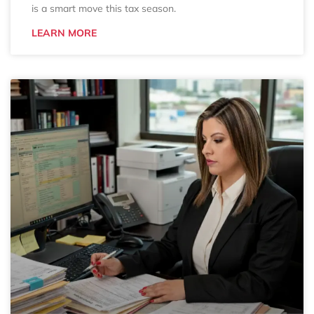
is a smart move this tax season.
LEARN MORE