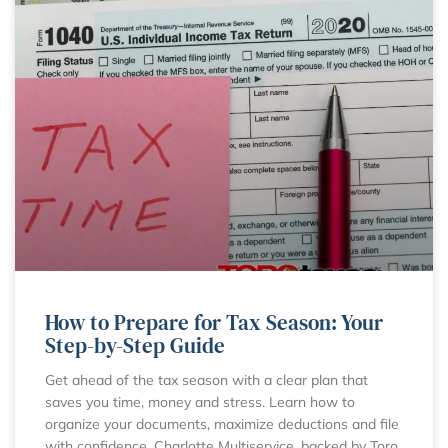
How to Prepare for Tax Season: Your
Step-by-Step Guide
Get ahead of the tax season with a clear plan that
saves you time, money and stress. Learn how to
organize your documents, maximize deductions and file
with confidence. Charlotte Multiservice, backed by Toro