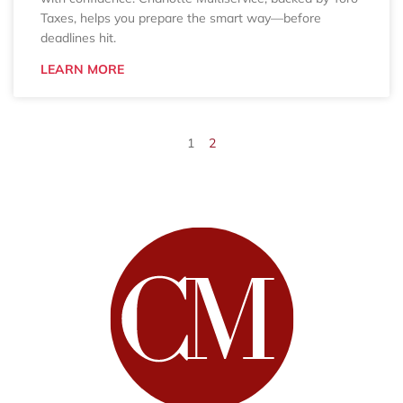
Taxes, helps you prepare the smart way—before
deadlines hit.
LEARN MORE
1
2