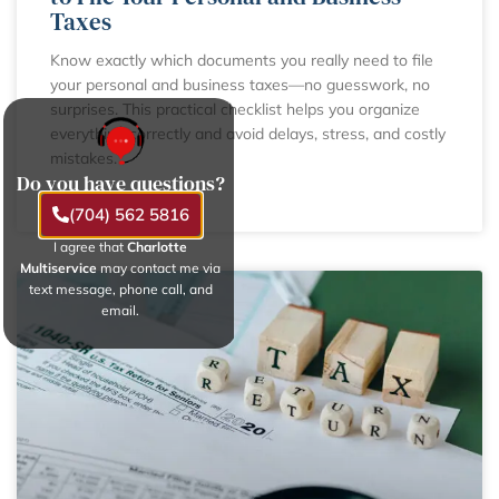
Taxes
Know exactly which documents you really need to file
your personal and business taxes—no guesswork, no
surprises. This practical checklist helps you organize
everything correctly and avoid delays, stress, and costly
mistakes.
Do you have questions?
LEARN MORE
(704) 562 5816
I agree that
Charlotte
Multiservice
may contact me via
text message, phone call, and
email.