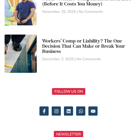
(Before It Costs You Money)
November 25, 2025
No Comments
Workers’ Comp or Liability? The One
Decision That Can Make or Break Your
Business
December 2, 2025
No Comments
FOLLOW US ON
NEWSLETTER