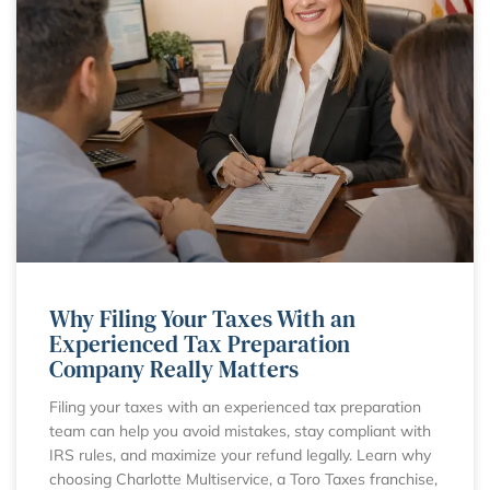
Why Filing Your Taxes With an
Experienced Tax Preparation
Company Really Matters
Filing your taxes with an experienced tax preparation
team can help you avoid mistakes, stay compliant with
IRS rules, and maximize your refund legally. Learn why
choosing Charlotte Multiservice, a Toro Taxes franchise,