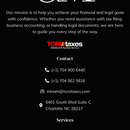
Our mission is to help you achieve your financial and legal goals
with confidence. Whether you need assistance with tax filing,
business accounting, or handling legal documents, we are here
to guide you every step of the way.
Contact
(+1) 704 900 6440
(+1) 704 562 5816
miriam@torotaxes.com
5401 South Blvd Suite C
Charlotte NC 28217
Services