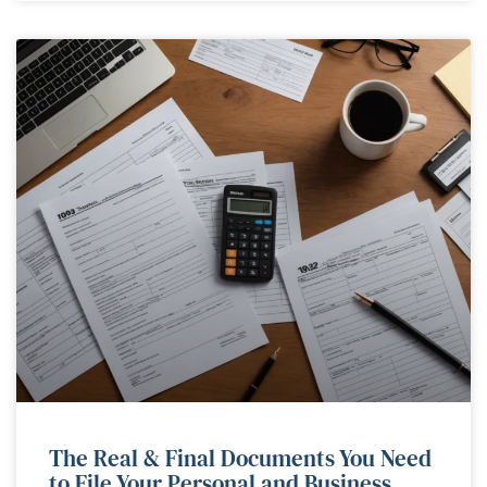
The Real & Final Documents You Need
to File Your Personal and Business