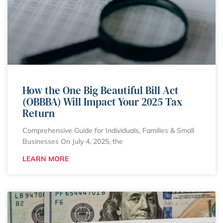
How the One Big Beautiful Bill Act
(OBBBA) Will Impact Your 2025 Tax
Return
Comprehensive Guide for Individuals, Families & Small
Businesses On July 4, 2025, the
LEARN MORE