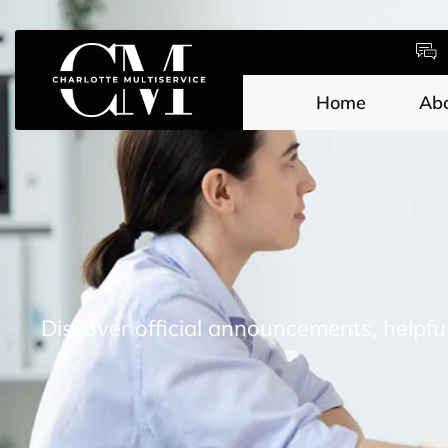
Home
Ab
Discover official announcements, helpfu