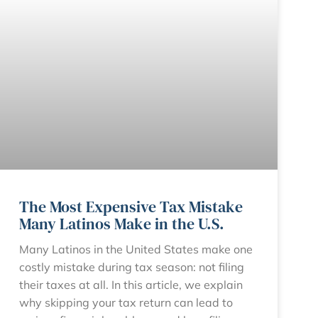
The Most Expensive Tax Mistake
Many Latinos Make in the U.S.
Many Latinos in the United States make one
costly mistake during tax season: not filing
their taxes at all. In this article, we explain
why skipping your tax return can lead to