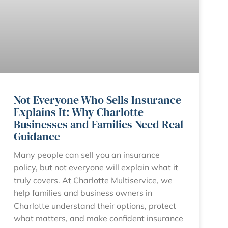
Not Everyone Who Sells Insurance
Explains It: Why Charlotte
Businesses and Families Need Real
Guidance
Many people can sell you an insurance
policy, but not everyone will explain what it
truly covers. At Charlotte Multiservice, we
help families and business owners in
Charlotte understand their options, protect
what matters, and make confident insurance