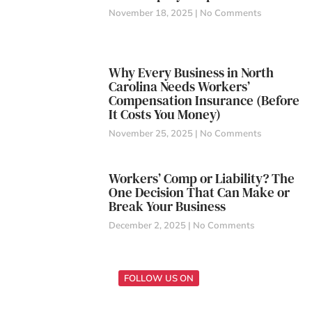
November 18, 2025
No Comments
Why Every Business in North
Carolina Needs Workers’
Compensation Insurance (Before
It Costs You Money)
November 25, 2025
No Comments
Workers’ Comp or Liability? The
One Decision That Can Make or
Break Your Business
December 2, 2025
No Comments
FOLLOW US ON