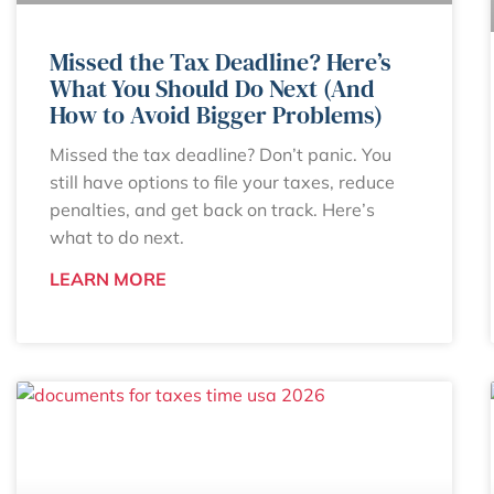
Missed the Tax Deadline? Here’s
What You Should Do Next (And
How to Avoid Bigger Problems)
Missed the tax deadline? Don’t panic. You
still have options to file your taxes, reduce
penalties, and get back on track. Here’s
what to do next.
LEARN MORE