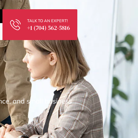
TALK TO AN EXPERT!
+1 (704) 562-5816
nce, and small business