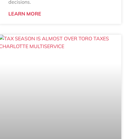
decisions.
LEARN MORE