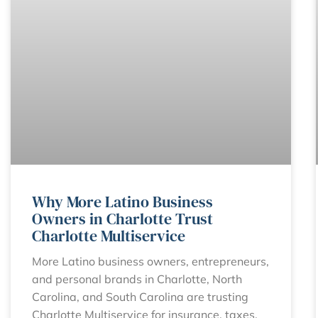
Why More Latino Business
Owners in Charlotte Trust
Charlotte Multiservice
More Latino business owners, entrepreneurs,
and personal brands in Charlotte, North
Carolina, and South Carolina are trusting
Charlotte Multiservice for insurance, taxes,