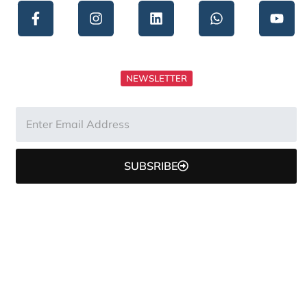
NEWSLETTER
SUBSRIBE