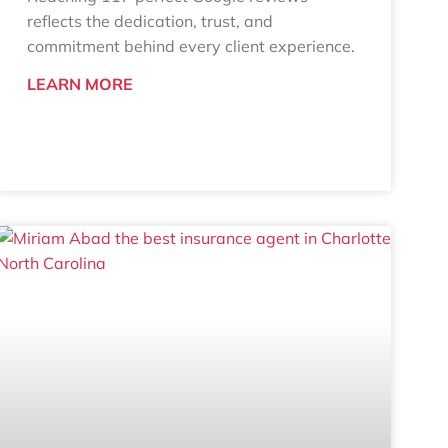
reflects the dedication, trust, and
commitment behind every client experience.
LEARN MORE