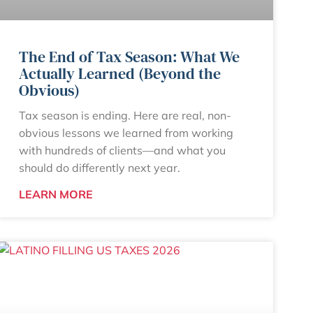
The End of Tax Season: What We
Actually Learned (Beyond the
Obvious)
Tax season is ending. Here are real, non-
obvious lessons we learned from working
with hundreds of clients—and what you
should do differently next year.
LEARN MORE