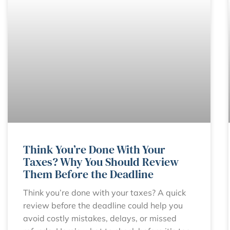
Think You’re Done With Your
Taxes? Why You Should Review
Them Before the Deadline
Think you’re done with your taxes? A quick
review before the deadline could help you
avoid costly mistakes, delays, or missed