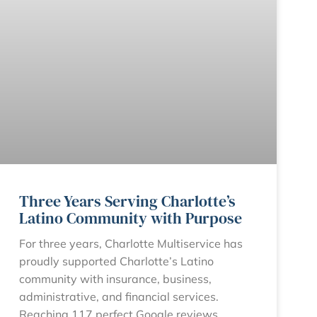
Three Years Serving Charlotte’s
Latino Community with Purpose
For three years, Charlotte Multiservice has
proudly supported Charlotte’s Latino
community with insurance, business,
administrative, and financial services.
Reaching 117 perfect Google reviews