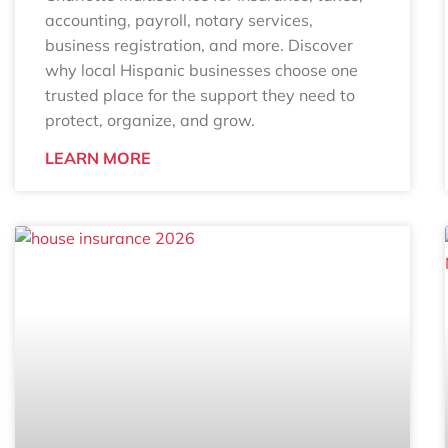
accounting, payroll, notary services,
business registration, and more. Discover
why local Hispanic businesses choose one
trusted place for the support they need to
protect, organize, and grow.
LEARN MORE