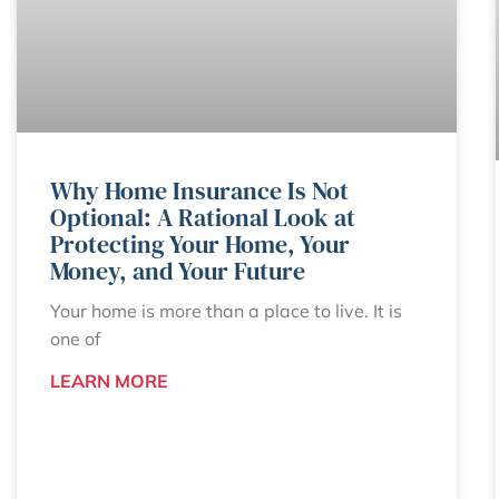
Why Home Insurance Is Not
Optional: A Rational Look at
Protecting Your Home, Your
Money, and Your Future
Your home is more than a place to live. It is
one of
LEARN MORE