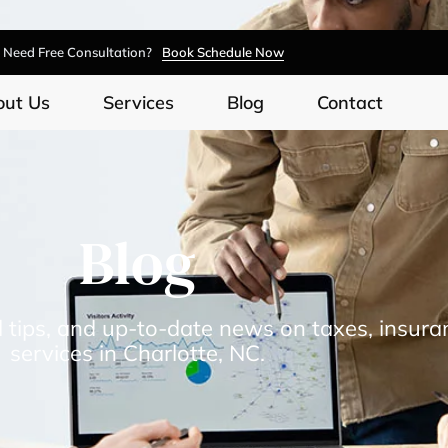
Need Free Consultation?
Book Schedule Now
out Us
Services
Blog
Contact
Blog
l tips, and up-to-date news on taxes, insura
services in Charlotte, NC.