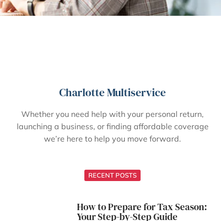
Charlotte Multiservice
Whether you need help with your personal return,
launching a business, or finding affordable coverage
we’re here to help you move forward.
RECENT POSTS
How to Prepare for Tax Season:
Your Step-by-Step Guide