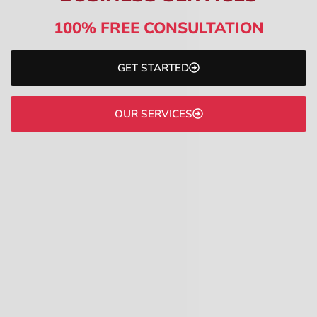
100% FREE CONSULTATION
GET STARTED
OUR SERVICES