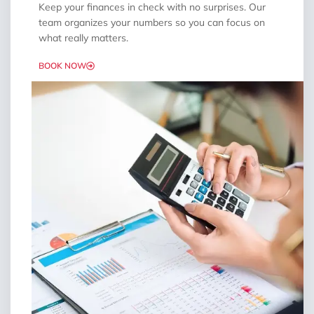
Keep your finances in check with no surprises. Our
team organizes your numbers so you can focus on
what really matters.
BOOK NOW