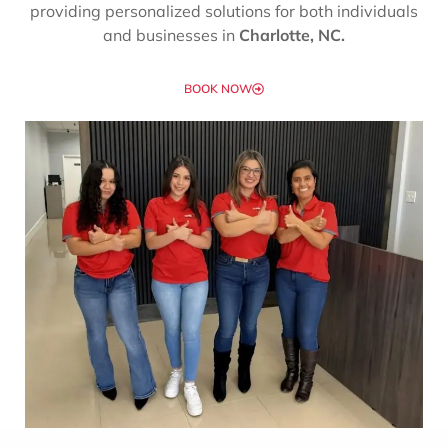
providing personalized solutions for both individuals
and businesses in
Charlotte, NC.
BOOK NOW