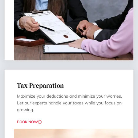
Tax Preparation
Maximize your deductions and minimize your worries.
Let our experts handle your taxes while you focus on
growing.
BOOK NOW