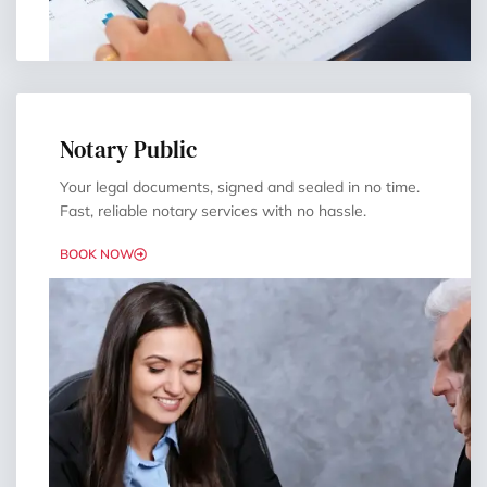
Notary Public
Your legal documents, signed and sealed in no time.
Fast, reliable notary services with no hassle.
BOOK NOW