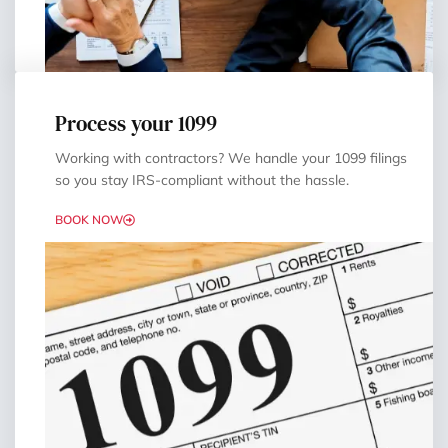
Process your 1099
Working with contractors? We handle your 1099 filings
so you stay IRS-compliant without the hassle.
BOOK NOW