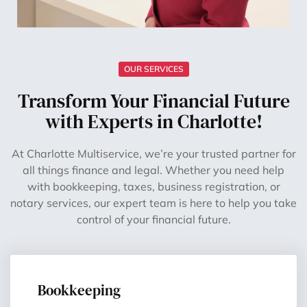
OUR SERVICES
Transform Your Financial Future
with Experts in Charlotte!
At Charlotte Multiservice, we’re your trusted partner for
all things finance and legal. Whether you need help
with bookkeeping, taxes, business registration, or
notary services, our expert team is here to help you take
control of your financial future.
Bookkeeping