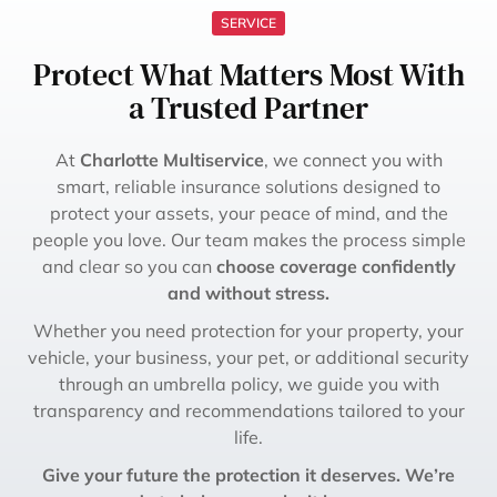
SERVICE
Protect What Matters Most With
a Trusted Partner
At
Charlotte Multiservice
, we connect you with
smart, reliable insurance solutions designed to
protect your assets, your peace of mind, and the
people you love. Our team makes the process simple
and clear so you can
choose coverage confidently
and without stress.
Whether you need protection for your property, your
vehicle, your business, your pet, or additional security
through an umbrella policy, we guide you with
transparency and recommendations tailored to your
life.
Give your future the protection it deserves. We’re