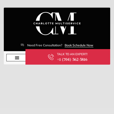
Need Free Consultation?
Book Schedule Now
TALK TO AN EXPERT!
+1 (704) 562-5816