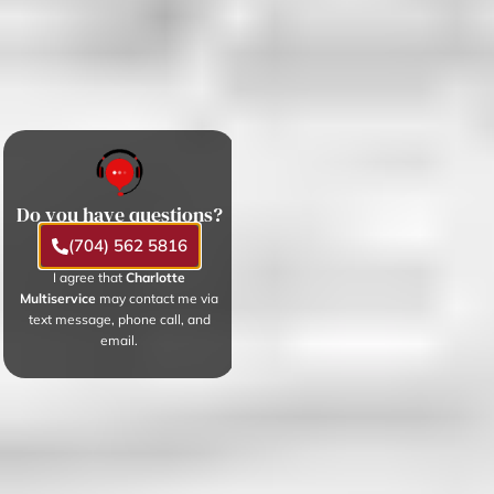
Do you have questions?
(704) 562 5816
I agree that
Charlotte
Multiservice
may contact me via
text message, phone call, and
email.