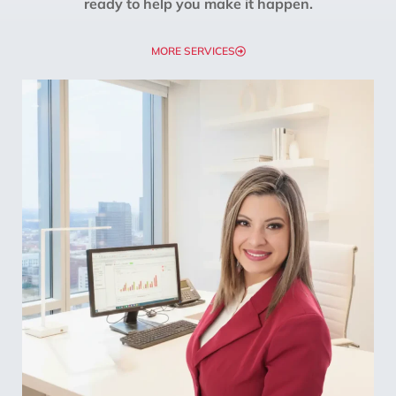
ready to help you make it happen.
MORE SERVICES