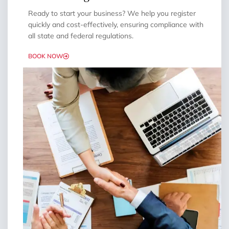
Ready to start your business? We help you register
quickly and cost-effectively, ensuring compliance with
all state and federal regulations.
BOOK NOW