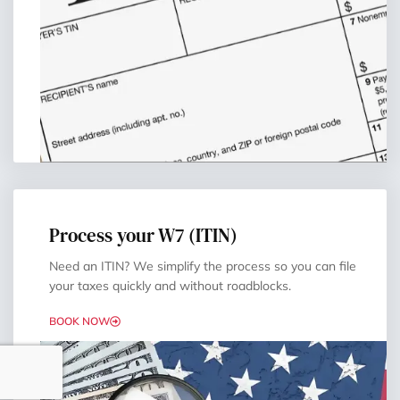
Process your W7 (ITIN)
Need an ITIN? We simplify the process so you can file
your taxes quickly and without roadblocks.
BOOK NOW