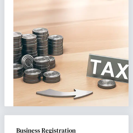
Business Registration