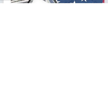
MORE SERVICES