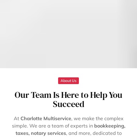
About Us
Our Team Is Here to Help You
Succeed
At
Charlotte Multiservice
, we make the complex
simple. We are a team of experts in
bookkeeping,
taxes, notary services
, and more, dedicated to