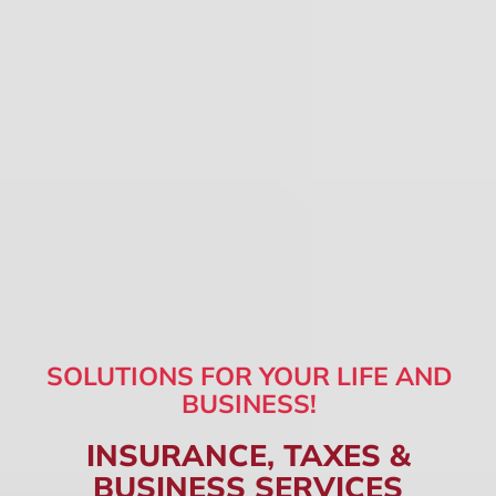
SOLUTIONS FOR YOUR LIFE AND
BUSINESS!
INSURANCE, TAXES &
BUSINESS SERVICES