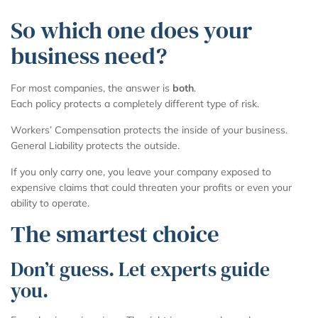
So which one does your
business need?
For most companies, the answer is
both
.
Each policy protects a completely different type of risk.
Workers’ Compensation protects the inside of your business.
General Liability protects the outside.
If you only carry one, you leave your company exposed to
expensive claims that could threaten your profits or even your
ability to operate.
The smartest choice
Don’t guess. Let experts guide
you.