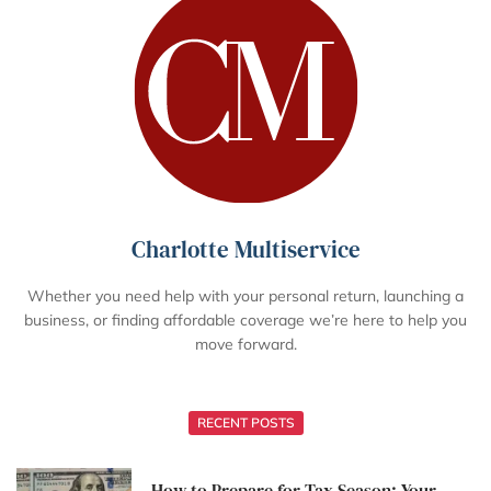
Charlotte Multiservice
Whether you need help with your personal return, launching a
business, or finding affordable coverage we’re here to help you
move forward.
RECENT POSTS
How to Prepare for Tax Season: Your