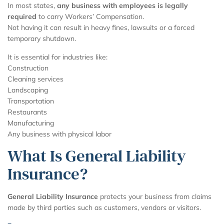
In most states,
any business with employees is legally
required
to carry Workers’ Compensation.
Not having it can result in heavy fines, lawsuits or a forced
temporary shutdown.
It is essential for industries like:
Construction
Cleaning services
Landscaping
Transportation
Restaurants
Manufacturing
Any business with physical labor
What Is General Liability
Insurance?
General Liability Insurance
protects your business from claims
made by third parties such as customers, vendors or visitors.