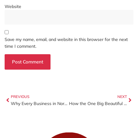
Website
Save my name, email, and website in this browser for the next
time I comment.
PREVIOUS
NEXT
Why Every Business in North Carolina Needs Workers’ Compensation Insurance (Before It Costs You Money)
How the One Big Beautiful Bill Act (OBBBA) Will Impact Your 2025 Tax Return