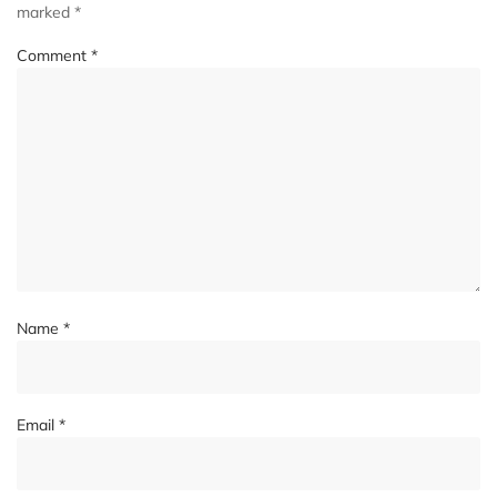
marked
*
Comment
*
Name
*
Email
*