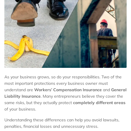
As your business grows, so do your responsibilities. Two of the
most important protections every business owner must
understand are
Workers’ Compensation Insurance
and
General
Liability Insurance
. Many entrepreneurs believe they cover the
same risks, but they actually protect
completely different areas
of your business.
Understanding these differences can help you avoid lawsuits,
penalties, financial losses and unnecessary stress.