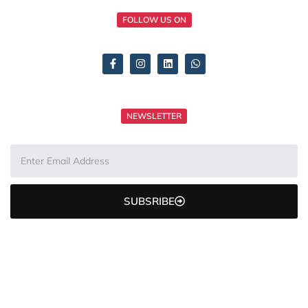
FOLLOW US ON
NEWSLETTER
SUBSRIBE