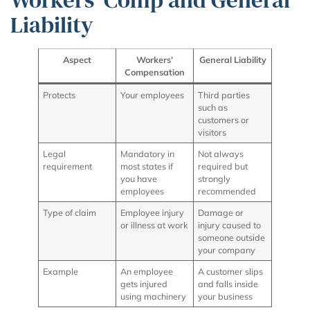
Liability
Aspect
Workers’
General Liability
Compensation
Protects
Your employees
Third parties
such as
customers or
visitors
Legal
Mandatory in
Not always
requirement
most states if
required but
you have
strongly
employees
recommended
Type of claim
Employee injury
Damage or
or illness at work
injury caused to
someone outside
your company
Example
An employee
A customer slips
gets injured
and falls inside
using machinery
your business