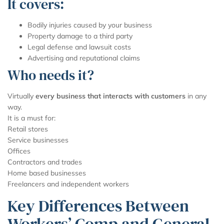
It covers:
Bodily injuries caused by your business
Property damage to a third party
Legal defense and lawsuit costs
Advertising and reputational claims
Who needs it?
Virtually
every business that interacts with customers
in any
way.
It is a must for:
Retail stores
Service businesses
Offices
Contractors and trades
Home based businesses
Freelancers and independent workers
Key Differences Between
Workers’ Comp and General