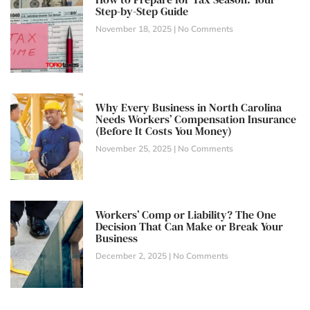
Step-by-Step Guide
November 18, 2025
No Comments
Why Every Business in North Carolina
Needs Workers’ Compensation Insurance
(Before It Costs You Money)
November 25, 2025
No Comments
Workers’ Comp or Liability? The One
Decision That Can Make or Break Your
Business
December 2, 2025
No Comments