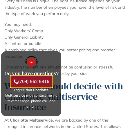
Every business is unique. The right insurance depends on your
industry, the number of employees you have, the level of risk and
the type of work you perform daily.
You may need:
Only Workers’ Comp
Only General Liability
A contractor bundle
A combined policy that gives you better pricing and broader
protection
Choosing the right one should not be confusing or stressful
Do you have questions?
when you have the right advisor by your side.
(704) 562 5816
Why you should decide with
I agree that
Charlotte
Charlotte Multiservice
Multiservice
may contact me via
text message, phone call, and
Insurance
email.
At
Charlotte Multiservice,
we are backed by one of the
strongest insurance networks in the United States. This allows