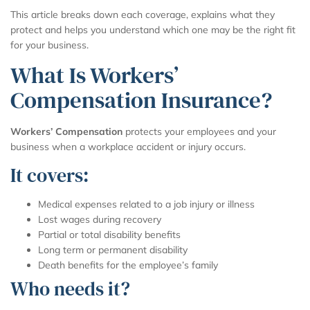
This article breaks down each coverage, explains what they
protect and helps you understand which one may be the right fit
for your business.
What Is Workers’
Compensation Insurance?
Workers’ Compensation
protects your employees and your
business when a workplace accident or injury occurs.
It covers:
Medical expenses related to a job injury or illness
Lost wages during recovery
Partial or total disability benefits
Long term or permanent disability
Death benefits for the employee’s family
Who needs it?