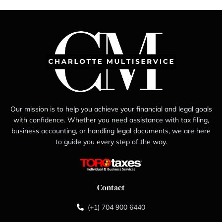
Our mission is to help you achieve your financial and legal goals
with confidence. Whether you need assistance with tax filing,
business accounting, or handling legal documents, we are here
to guide you every step of the way.
Contact
(+1) 704 900 6440