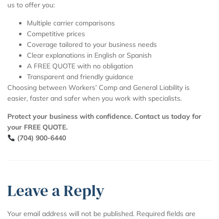
us to offer you:
Multiple carrier comparisons
Competitive prices
Coverage tailored to your business needs
Clear explanations in English or Spanish
A FREE QUOTE with no obligation
Transparent and friendly guidance
Choosing between Workers’ Comp and General Liability is
easier, faster and safer when you work with specialists.
Protect your business with confidence. Contact us today for
your FREE QUOTE.
(704) 900-6440
Leave a Reply
Your email address will not be published.
Required fields are