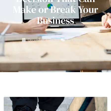
Make or Break Your
Business
December 2, 2025
No Comments