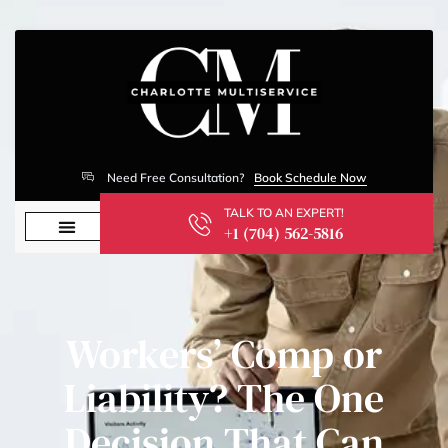
Need Free Consultation?
Book Schedule Now
TALK TO AN EXPERT!
+1 (704) 562-5816
Workers’ Comp or
Liability? The One
Decision That Can