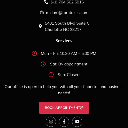
(+1) 704 562 5816
miriam@torotaxes.com
5401 South Blvd Suite C
Charlotte NC 28217
Services
Mon – Fri: 10:30 AM – 5:00 PM
Sat: By appointment
Sun: Closed
Our office is open to help you with all your financial and business
needs!
BOOK APPOINTMENT