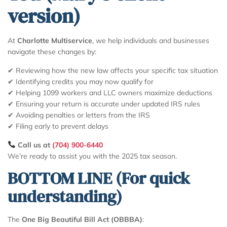
version)
At
Charlotte Multiservice
, we help individuals and businesses
navigate these changes by:
✔ Reviewing how the new law affects your specific tax situation
✔ Identifying credits you may now qualify for
✔ Helping 1099 workers and LLC owners maximize deductions
✔ Ensuring your return is accurate under updated IRS rules
✔ Avoiding penalties or letters from the IRS
✔ Filing early to prevent delays
Call us at
(704) 900-6440
We’re ready to assist you with the 2025 tax season.
BOTTOM LINE (For quick
understanding)
The
One Big Beautiful Bill Act (OBBBA)
: