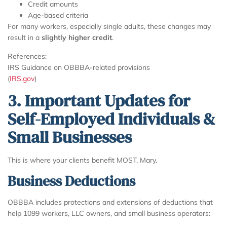
Credit amounts
Age-based criteria
For many workers, especially single adults, these changes may
result in a
slightly higher credit
.
References:
IRS Guidance on OBBBA-related provisions
(
IRS.gov
)
3. Important Updates for
Self-Employed Individuals &
Small Businesses
This is where your clients benefit MOST, Mary.
Business Deductions
OBBBA includes protections and extensions of deductions that
help 1099 workers, LLC owners, and small business operators: