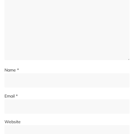
Name
*
Email
*
Website