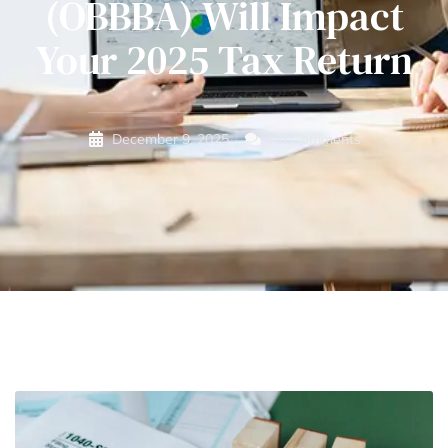
(OBBBA) Will Impact
Your 2025 Tax Return
December 9, 2025
No Comments