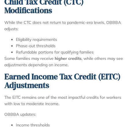
Child Tax Credit (CTC)
Modifications
While the CTC does not return to pandemic-era levels, OBBBA
adjusts:
Eligibility requirements
Phase-out thresholds
Refundable portions for qualifying families
Some families may receive
higher credits
, while others may see
adjustments depending on income.
Earned Income Tax Credit (EITC)
Adjustments
The EITC remains one of the most impactful credits for workers
with low to moderate income.
OBBBA updates:
Income thresholds