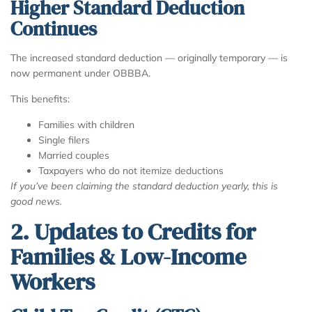
Higher Standard Deduction
Continues
The increased standard deduction — originally temporary — is
now permanent under OBBBA.
This benefits:
Families with children
Single filers
Married couples
Taxpayers who do not itemize deductions
If you’ve been claiming the standard deduction yearly, this is
good news.
2. Updates to Credits for
Families & Low-Income
Workers