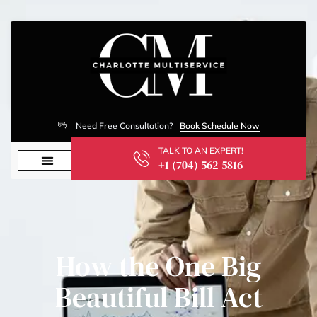
Need Free Consultation?
Book Schedule Now
TALK TO AN EXPERT!
+1 (704) 562-5816
How the One Big
Beautiful Bill Act