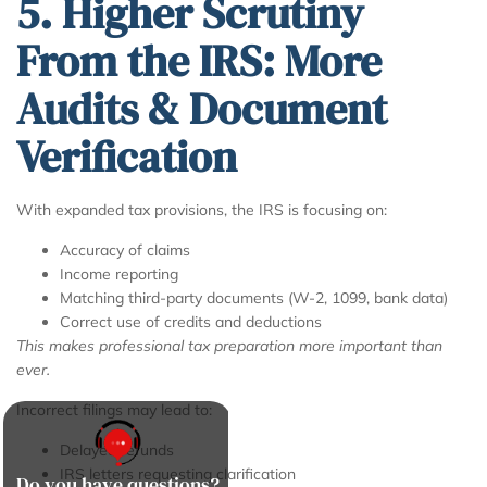
5. Higher Scrutiny
From the IRS: More
Audits & Document
Verification
With expanded tax provisions, the IRS is focusing on:
Accuracy of claims
Income reporting
Matching third-party documents (W-2, 1099, bank data)
Correct use of credits and deductions
This makes professional tax preparation more important than
ever.
Incorrect filings may lead to:
Delayed refunds
IRS letters requesting clarification
Do you have questions?