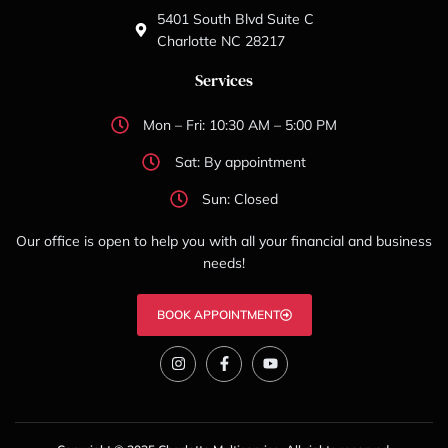
5401 South Blvd Suite C
Charlotte NC 28217
Services
Mon – Fri: 10:30 AM – 5:00 PM
Sat: By appointment
Sun: Closed
Our office is open to help you with all your financial and business
needs!
BOOK APPOINTMENT