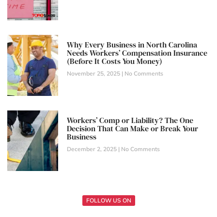
Why Every Business in North Carolina
Needs Workers’ Compensation Insurance
(Before It Costs You Money)
November 25, 2025
No Comments
Workers’ Comp or Liability? The One
Decision That Can Make or Break Your
Business
December 2, 2025
No Comments
FOLLOW US ON