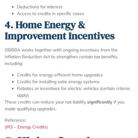
Deductions for interest
Access to credits in specific cases
4. Home Energy &
Improvement Incentives
OBBBA works together with ongoing incentives from the
Inflation Reduction Act to strengthen certain tax benefits,
including:
Credits for energy-efficient home upgrades
Credits for installing solar energy systems
Rebates or incentives for electric vehicles (certain criteria
apply)
These credits can reduce your tax liability
significantly
if you
made qualifying upgrades.
Reference:
(
IRS – Energy Credits
)