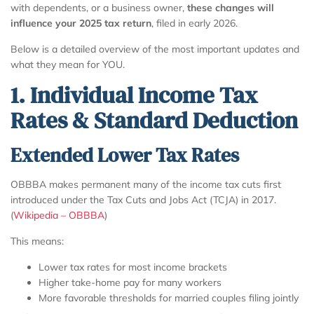
with dependents, or a business owner,
these changes will
influence your 2025 tax return
, filed in early 2026.
Below is a detailed overview of the most important updates and
what they mean for YOU.
1. Individual Income Tax
Rates & Standard Deduction
Extended Lower Tax Rates
OBBBA makes permanent many of the income tax cuts first
introduced under the Tax Cuts and Jobs Act (TCJA) in 2017.
(
Wikipedia – OBBBA
)
This means:
Lower tax rates for most income brackets
Higher take-home pay for many workers
More favorable thresholds for married couples filing jointly