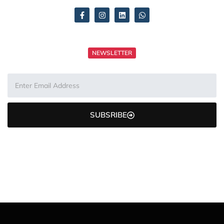
NEWSLETTER
SUBSRIBE