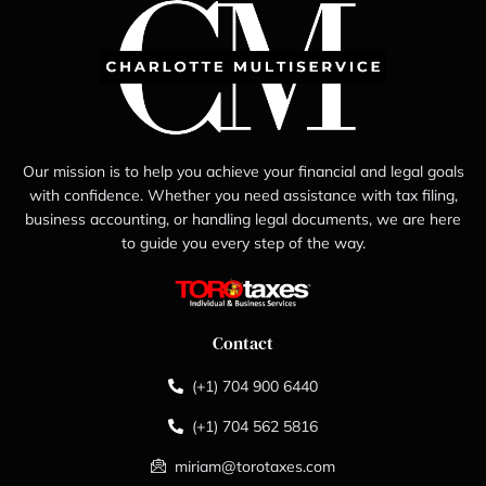
Our mission is to help you achieve your financial and legal goals
with confidence. Whether you need assistance with tax filing,
business accounting, or handling legal documents, we are here
to guide you every step of the way.
Contact
(+1) 704 900 6440
(+1) 704 562 5816
miriam@torotaxes.com