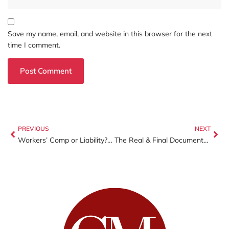
Save my name, email, and website in this browser for the next
time I comment.
PREVIOUS
NEXT
Workers’ Comp or Liability? The One Decision That Can Make or Break Your Business
The Real & Final Documents You Need to File Your Personal and Business Taxes