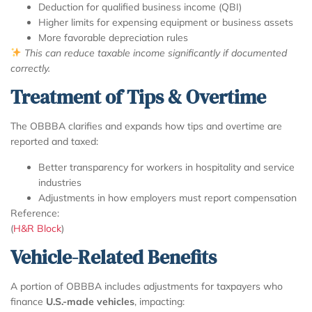
Deduction for qualified business income (QBI)
Higher limits for expensing equipment or business assets
More favorable depreciation rules
This can reduce taxable income significantly if documented
correctly.
Treatment of Tips & Overtime
The OBBBA clarifies and expands how tips and overtime are
reported and taxed:
Better transparency for workers in hospitality and service
industries
Adjustments in how employers must report compensation
Reference:
(
H&R Block
)
Vehicle-Related Benefits
A portion of OBBBA includes adjustments for taxpayers who
finance
U.S.-made vehicles
, impacting: