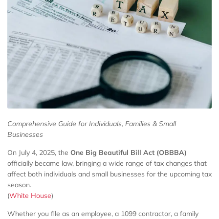
Comprehensive Guide for Individuals, Families & Small
Businesses
On July 4, 2025, the
One Big Beautiful Bill Act (OBBBA)
officially became law, bringing a wide range of tax changes that
affect both individuals and small businesses for the upcoming tax
season.
(
White House
)
Whether you file as an employee, a 1099 contractor, a family