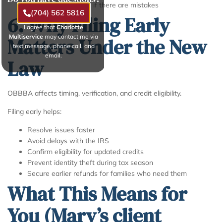
Penalties or interest if there are mistakes
(704) 562 5816
6. Why Filing Early
I agree that
Charlotte
Multiservice
may contact me via
Matters Under the New
text message, phone call, and
email.
Law
OBBBA affects timing, verification, and credit eligibility.
Filing early helps:
Resolve issues faster
Avoid delays with the IRS
Confirm eligibility for updated credits
Prevent identity theft during tax season
Secure earlier refunds for families who need them
What This Means for
You (Mary’s client