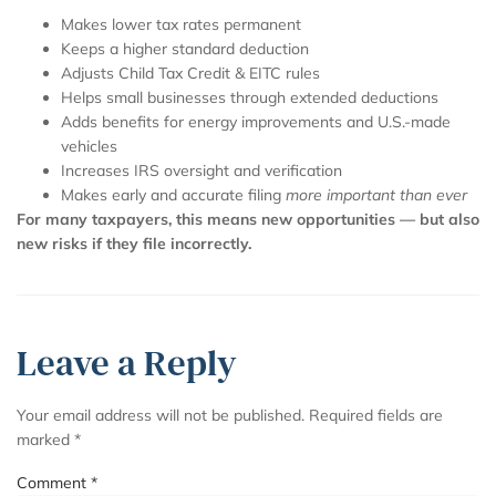
Makes lower tax rates permanent
Keeps a higher standard deduction
Adjusts Child Tax Credit & EITC rules
Helps small businesses through extended deductions
Adds benefits for energy improvements and U.S.-made
vehicles
Increases IRS oversight and verification
Makes early and accurate filing
more important than ever
For many taxpayers, this means new opportunities — but also
new risks if they file incorrectly.
Leave a Reply
Your email address will not be published.
Required fields are
marked
*
Comment
*