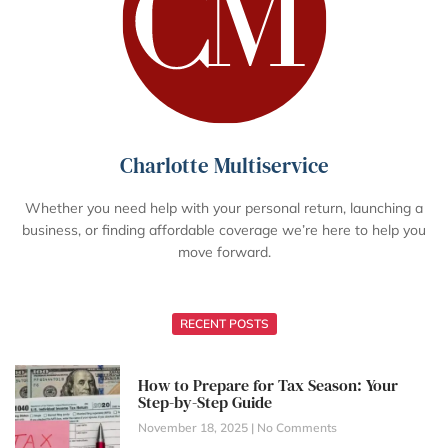
Charlotte Multiservice
Whether you need help with your personal return, launching a
business, or finding affordable coverage we’re here to help you
move forward.
RECENT POSTS
How to Prepare for Tax Season: Your
Step-by-Step Guide
November 18, 2025
No Comments