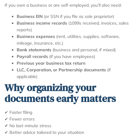
If you own a business or are self-employed, you’ll also need:
Business EIN
(or SSN if you file as sole proprietor)
Business income records
(1099s received, invoices, sales
reports)
Business expenses
(rent, utilities, supplies, software,
mileage, insurance, etc.)
Bank statements
(business and personal, if mixed)
Payroll records
(if you have employees)
Previous year business tax return
LLC, Corporation, or Partnership documents
(if
applicable)
Why organizing your
documents early matters
✔ Faster filing
✔ Fewer errors
✔ No last-minute stress
✔ Better advice tailored to your situation