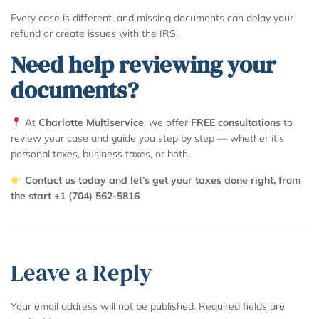
Every case is different, and missing documents can delay your
refund or create issues with the IRS.
Need help reviewing your
documents?
At
Charlotte Multiservice
, we offer
FREE consultations
to
review your case and guide you step by step — whether it’s
personal taxes, business taxes, or both.
Contact us today and let’s get your taxes done right, from
the start +1 (704) 562-5816
Leave a Reply
Your email address will not be published.
Required fields are