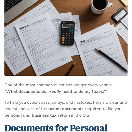
One of the most common questions we get every year is:
“What documents do I
really
need to do my taxes?”
To help you avoid stress, delays, and mistakes, here’s a clear and
honest checklist of the
actual documents required
to file your
personal and business tax return
in the U.S.
Documents for Personal