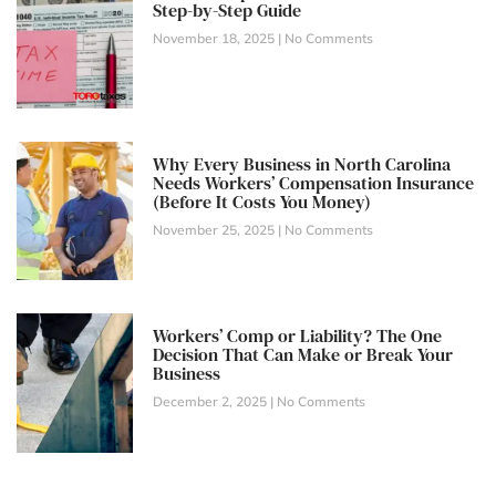
Step-by-Step Guide
November 18, 2025
No Comments
Why Every Business in North Carolina
Needs Workers’ Compensation Insurance
(Before It Costs You Money)
November 25, 2025
No Comments
Workers’ Comp or Liability? The One
Decision That Can Make or Break Your
Business
December 2, 2025
No Comments