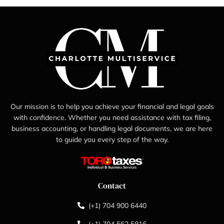
Our mission is to help you achieve your financial and legal goals
with confidence. Whether you need assistance with tax filing,
business accounting, or handling legal documents, we are here
to guide you every step of the way.
Contact
(+1) 704 900 6440
(+1) 704 562 5816