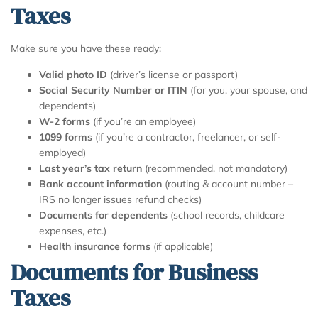
Taxes
Make sure you have these ready:
Valid photo ID
(driver’s license or passport)
Social Security Number or ITIN
(for you, your spouse, and
dependents)
W-2 forms
(if you’re an employee)
1099 forms
(if you’re a contractor, freelancer, or self-
employed)
Last year’s tax return
(recommended, not mandatory)
Bank account information
(routing & account number –
IRS no longer issues refund checks)
Documents for dependents
(school records, childcare
expenses, etc.)
Health insurance forms
(if applicable)
Documents for Business
Taxes