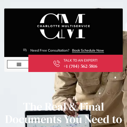
Need Free Consultation?
Book Schedule Now
TALK TO AN EXPERT!
+1 (704) 562-5816
The Real & Final
Documents You Need to