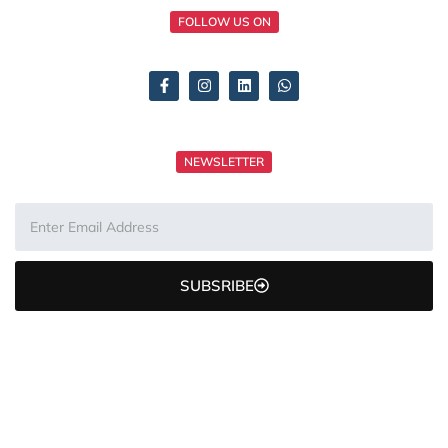
FOLLOW US ON
NEWSLETTER
SUBSRIBE