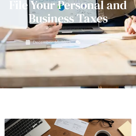
File Your Personal and
Business Taxes
December 16, 2025
No Comments