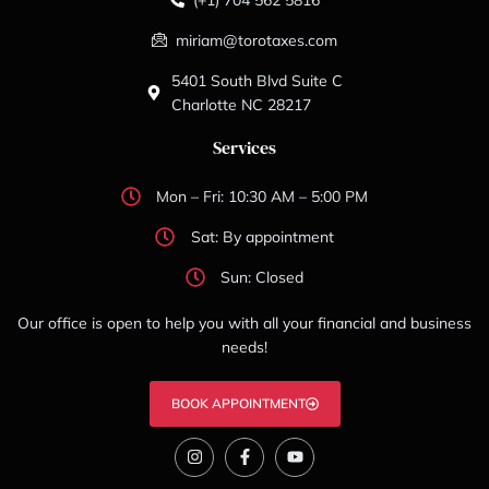
miriam@torotaxes.com
5401 South Blvd Suite C
Charlotte NC 28217
Services
Mon – Fri: 10:30 AM – 5:00 PM
Sat: By appointment
Sun: Closed
Our office is open to help you with all your financial and business
needs!
BOOK APPOINTMENT