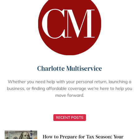
Charlotte Multiservice
Whether you need help with your personal return, launching a
business, or finding affordable coverage we’re here to help you
move forward.
RECENT POSTS
How to Prepare for Tax Season: Your