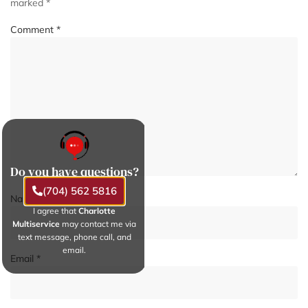
marked
*
Comment
*
Do you have questions?
(704) 562 5816
Name
*
I agree that
Charlotte
Multiservice
may contact me via
text message, phone call, and
email.
Email
*