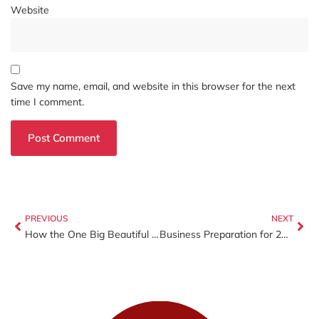
Website
Save my name, email, and website in this browser for the next
time I comment.
PREVIOUS
NEXT
How the One Big Beautiful Bill Act (OBBBA) Will Impact Your 2025 Tax Return
Business Preparation for 2026: Reflect, Organize, and Start the New Year Strong