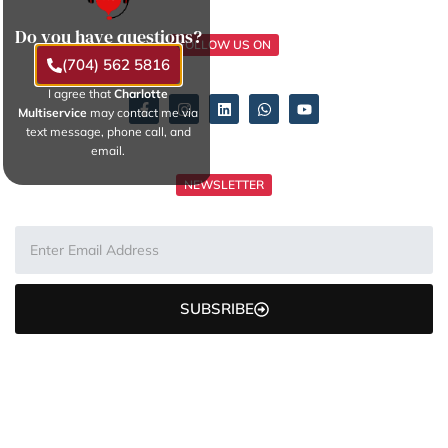
Do you have questions?
FOLLOW US ON
(704) 562 5816
I agree that
Charlotte
Multiservice
may contact me via
text message, phone call, and
email.
NEWSLETTER
SUBSRIBE