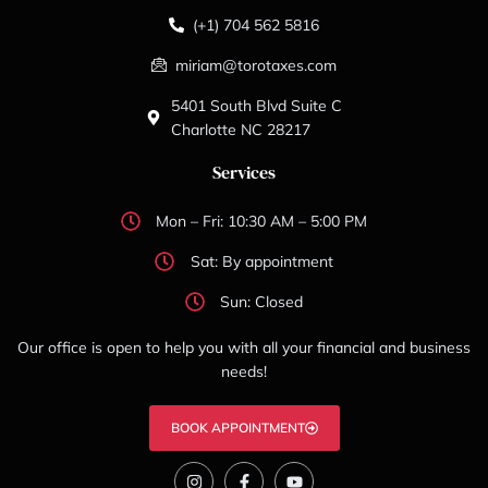
(+1) 704 562 5816
miriam@torotaxes.com
5401 South Blvd Suite C
Charlotte NC 28217
Services
Mon – Fri: 10:30 AM – 5:00 PM
Sat: By appointment
Sun: Closed
Our office is open to help you with all your financial and business
needs!
BOOK APPOINTMENT