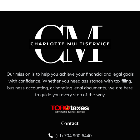
Our mission is to help you achieve your financial and legal goals
with confidence. Whether you need assistance with tax filing,
business accounting, or handling legal documents, we are here
to guide you every step of the way.
Contact
(+1) 704 900 6440