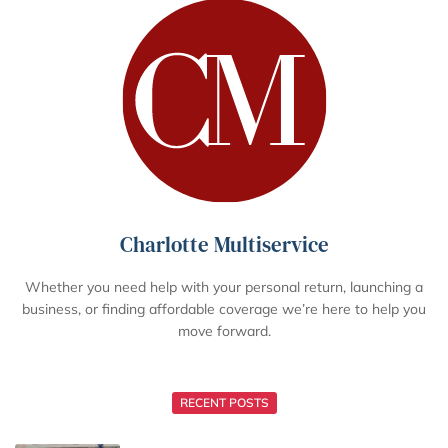
Charlotte Multiservice
Whether you need help with your personal return, launching a
business, or finding affordable coverage we’re here to help you
move forward.
RECENT POSTS