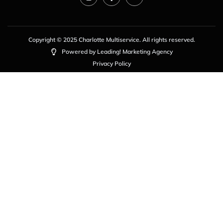
Copyright © 2025 Charlotte Multiservice. All rights reserved.
Powered by Leading! Marketing Agency
Privacy Policy