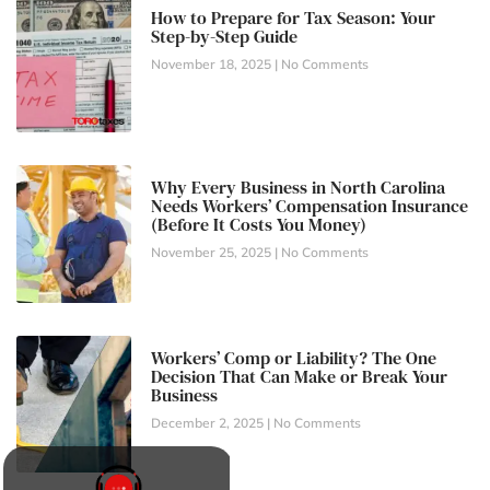
How to Prepare for Tax Season: Your
Step-by-Step Guide
November 18, 2025
No Comments
Why Every Business in North Carolina
Needs Workers’ Compensation Insurance
(Before It Costs You Money)
November 25, 2025
No Comments
Workers’ Comp or Liability? The One
Decision That Can Make or Break Your
Business
December 2, 2025
No Comments