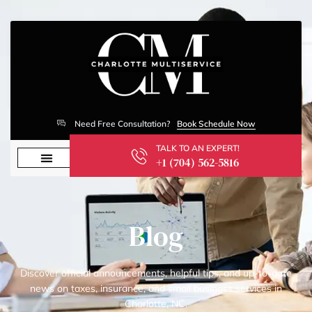
Need Free Consultation?
Book Schedule Now
TALK TO AN EXPERT!
+1 (704) 562-5816
Blog
Discover official announcements, helpful tips, and up-to-date
news on taxes, insurance, and small business services in
Charlotte, NC.