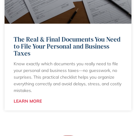
The Real & Final Documents You Need
to File Your Personal and Business
Taxes
Know exactly which documents you really need to file
your personal and business taxes—no guesswork, no
surprises. This practical checklist helps you organize
everything correctly and avoid delays, stress, and costly
mistakes.
LEARN MORE