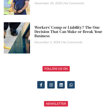
November 25, 2025
No Comments
Workers’ Comp or Liability? The One
Decision That Can Make or Break Your
Business
December 2, 2025
No Comments
FOLLOW US ON
NEWSLETTER