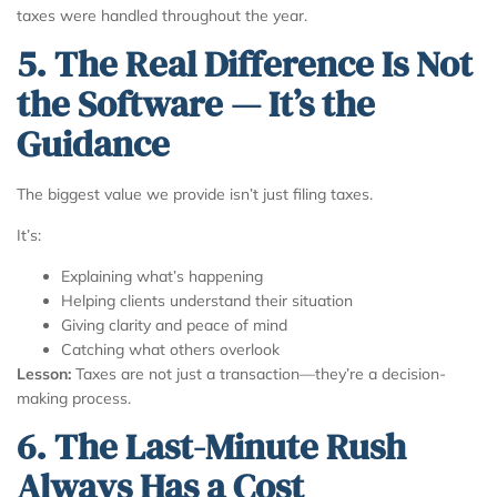
taxes were handled throughout the year.
5. The Real Difference Is Not
the Software — It’s the
Guidance
The biggest value we provide isn’t just filing taxes.
It’s:
Explaining what’s happening
Helping clients understand their situation
Giving clarity and peace of mind
Catching what others overlook
Lesson:
Taxes are not just a transaction—they’re a decision-
making process.
6. The Last-Minute Rush
Always Has a Cost