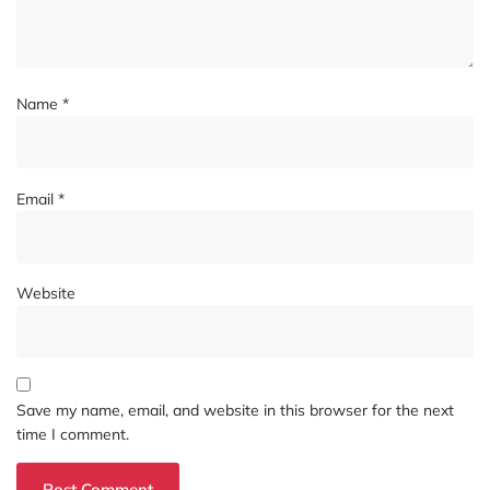
Name
*
Email
*
Website
Save my name, email, and website in this browser for the next
time I comment.