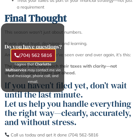
Treat your taxes as part of your financial strategy—not just
a requirement
Final Thought
This season wasn’t just about numbers.
It was about trust, decisions, and learning.
Do you have questions?
And if there’s one thing we’ve seen over and over again, it’s this:
(704) 562 5816
I agree that
Charlotte
The people who approach their taxes with clarity—not
Multiservice
may contact me via
urgency—always come out ahead.
text message, phone call, and
email.
If you haven’t filed yet, don’t wait
until the last minute.
Let us help you handle everything
the right way—clearly, accurately,
and without stress.
Call us today and get it done (704) 562-5816