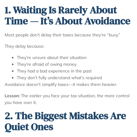
1. Waiting Is Rarely About
Time — It’s About Avoidance
Most people don’t delay their taxes because they’re “busy.”
They delay because:
They’re unsure about their situation
They’re afraid of owing money
They had a bad experience in the past
They don’t fully understand what’s required
Avoidance doesn’t simplify taxes—it makes them heavier.
Lesson:
The earlier you face your tax situation, the more control
you have over it.
2. The Biggest Mistakes Are
Quiet Ones