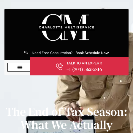
Need Free Consultation?
Book Schedule Now
TALK TO AN EXPERT!
+1 (704) 562-5816
The End of Tax Season:
What We Actually