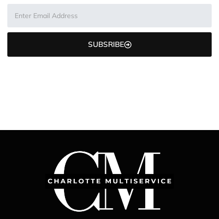
SUBSRIBE