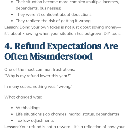
Their situation became more complex (multiple incomes,
dependents, businesses)
They weren’t confident about deductions
They realized the risk of getting it wrong
Lesson:
Doing your own taxes is not just about saving money—
it’s about knowing when your situation has outgrown DIY tools.
4. Refund Expectations Are
Often Misunderstood
One of the most common frustrations:
“Why is my refund lower this year?”
In many cases, nothing was “wrong.”
What changed was:
Withholdings
Life situations (job changes, marital status, dependents)
Tax law adjustments
Lesson:
Your refund is not a reward—it’s a reflection of how your