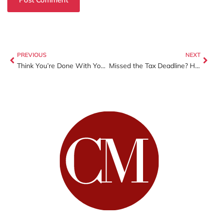
PREVIOUS
NEXT
Think You’re Done With Your Taxes? Why You Should Review Them Before the Deadline
Missed the Tax Deadline? Here’s What You Should Do Next (And How to Avoid Bigger Problems)