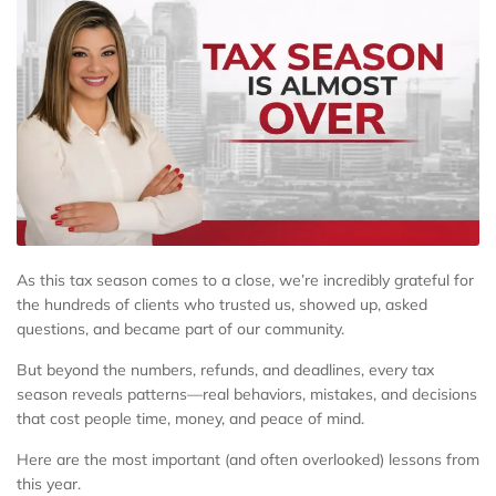
As this tax season comes to a close, we’re incredibly grateful for
the hundreds of clients who trusted us, showed up, asked
questions, and became part of our community.
But beyond the numbers, refunds, and deadlines, every tax
season reveals patterns—real behaviors, mistakes, and decisions
that cost people time, money, and peace of mind.
Here are the most important (and often overlooked) lessons from
this year.