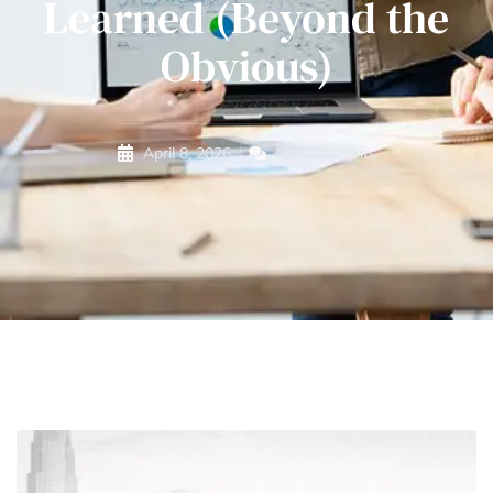
Learned (Beyond the
Obvious)
April 8, 2026
No Comments