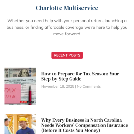
Charlotte Multiservice
Whether you need help with your personal return, launching a
business, or finding affordable coverage we’re here to help you
move forward.
RECENT POSTS
How to Prepare for Tax Season: Your
Step-by-Step Guide
November 18, 2025
No Comments
Why Every Business in North Carolina
Needs Workers’ Compensation Insurance
(Before It Costs You Money)