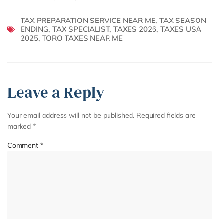
TAX PREPARATION SERVICE NEAR ME
,
TAX SEASON
ENDING
,
TAX SPECIALIST
,
TAXES 2026
,
TAXES USA
2025
,
TORO TAXES NEAR ME
Leave a Reply
Your email address will not be published.
Required fields are
marked
*
Comment
*