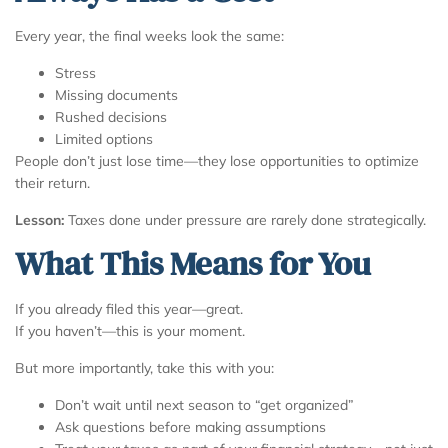
Every year, the final weeks look the same:
Stress
Missing documents
Rushed decisions
Limited options
People don’t just lose time—they lose opportunities to optimize
their return.
Lesson:
Taxes done under pressure are rarely done strategically.
What This Means for You
If you already filed this year—great.
If you haven’t—this is your moment.
But more importantly, take this with you:
Don’t wait until next season to “get organized”
Ask questions before making assumptions