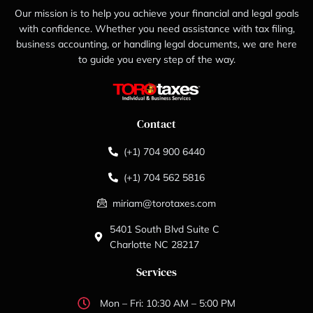
Our mission is to help you achieve your financial and legal goals
with confidence. Whether you need assistance with tax filing,
business accounting, or handling legal documents, we are here
to guide you every step of the way.
Contact
(+1) 704 900 6440
(+1) 704 562 5816
miriam@torotaxes.com
5401 South Blvd Suite C
Charlotte NC 28217
Services
Mon – Fri: 10:30 AM – 5:00 PM