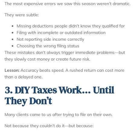
The most expensive errors we saw this season weren’t dramatic.
They were subtle:
Missing deductions people didn’t know they qualified for
Filing with incomplete or outdated information
Not reporting side income correctly
Choosing the wrong filing status
These mistakes don’t always trigger immediate problems—but
they slowly cost money or create future risk.
Lesson:
Accuracy beats speed. A rushed return can cost more
than a delayed one.
3. DIY Taxes Work… Until
They Don’t
Many clients came to us after trying to file on their own.
Not because they couldn’t do it—but because: