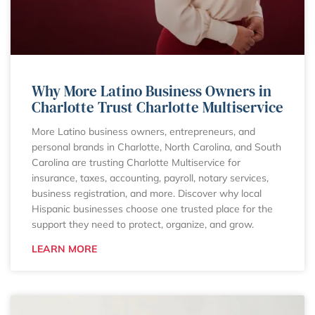
Why More Latino Business Owners in
Charlotte Trust Charlotte Multiservice
More Latino business owners, entrepreneurs, and
personal brands in Charlotte, North Carolina, and South
Carolina are trusting Charlotte Multiservice for
insurance, taxes, accounting, payroll, notary services,
business registration, and more. Discover why local
Hispanic businesses choose one trusted place for the
support they need to protect, organize, and grow.
LEARN MORE