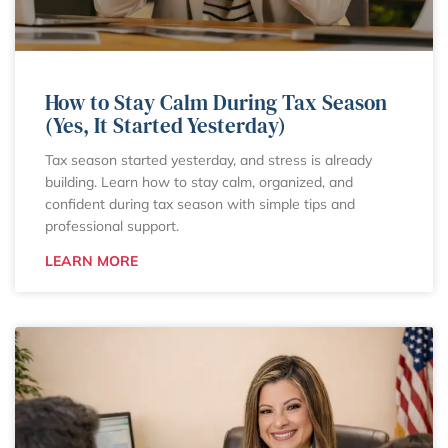
How to Stay Calm During Tax Season
(Yes, It Started Yesterday)
Tax season started yesterday, and stress is already
building. Learn how to stay calm, organized, and
confident during tax season with simple tips and
professional support.
LEARN MORE