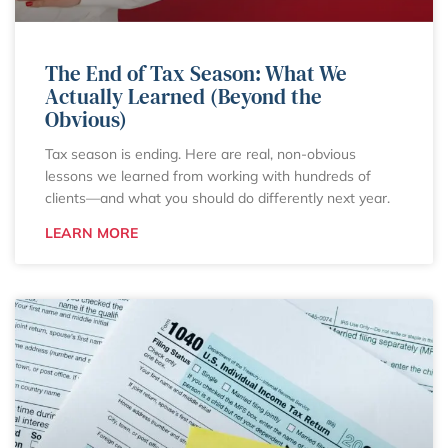
The End of Tax Season: What We
Actually Learned (Beyond the
Obvious)
Tax season is ending. Here are real, non-obvious
lessons we learned from working with hundreds of
clients—and what you should do differently next year.
LEARN MORE