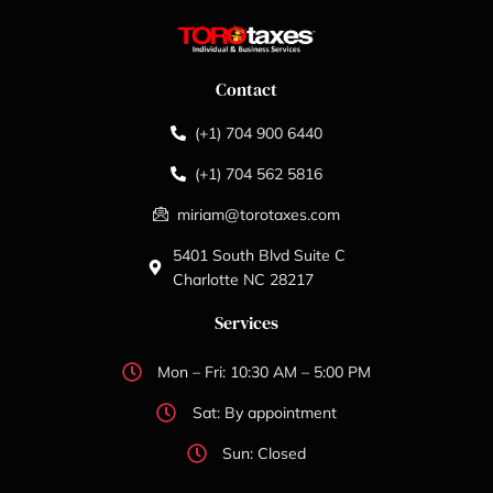
Contact
(+1) 704 900 6440
(+1) 704 562 5816
miriam@torotaxes.com
5401 South Blvd Suite C
Charlotte NC 28217
Services
Mon – Fri: 10:30 AM – 5:00 PM
Sat: By appointment
Sun: Closed