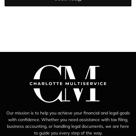
Our mission is to help you achieve your financial and legal goals
with confidence. Whether you need assistance with tax filing,
business accounting, or handling legal documents, we are here
to guide you every step of the way.