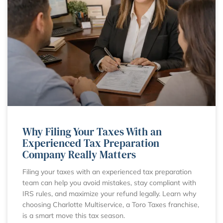
Why Filing Your Taxes With an
Experienced Tax Preparation
Company Really Matters
Filing your taxes with an experienced tax preparation
team can help you avoid mistakes, stay compliant with
IRS rules, and maximize your refund legally. Learn why
choosing Charlotte Multiservice, a Toro Taxes franchise,
is a smart move this tax season.