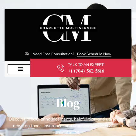
Need Free Consultation?
Book Schedule Now
TALK TO AN EXPERT!
+1 (704) 562-5816
Blog
Discover official announcements, helpful tips, and up-to-date
news on taxes, insurance, and small business services in
Charlotte, NC.