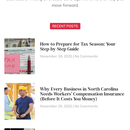
move forward.
RECENT POSTS
How to Prepare for Tax Season: Your
Step-by-Step Guide
November 18, 2025
No Comments
Why Every Business in North Carolina
Needs Workers’ Compensation Insurance
(Before It Costs You Money)
November 25, 2025
No Comments