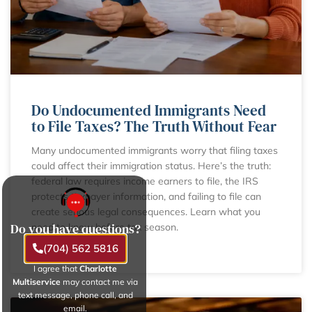
Do Undocumented Immigrants Need
to File Taxes? The Truth Without Fear
Many undocumented immigrants worry that filing taxes
could affect their immigration status. Here’s the truth:
federal law requires income earners to file, the IRS
protects taxpayer information, and failing to file can
create serious legal consequences. Learn what you
Do you have questions?
need to know before tax season.
(704) 562 5816
LEARN MORE
I agree that
Charlotte
Multiservice
may contact me via
text message, phone call, and
email.