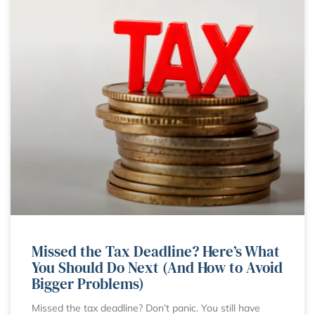
Missed the Tax Deadline? Here’s What
You Should Do Next (And How to Avoid
Bigger Problems)
Missed the tax deadline? Don’t panic. You still have