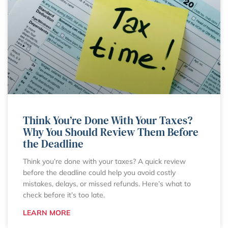
Think You’re Done With Your Taxes?
Why You Should Review Them Before
the Deadline
Think you’re done with your taxes? A quick review
before the deadline could help you avoid costly
mistakes, delays, or missed refunds. Here’s what to
check before it’s too late.
LEARN MORE