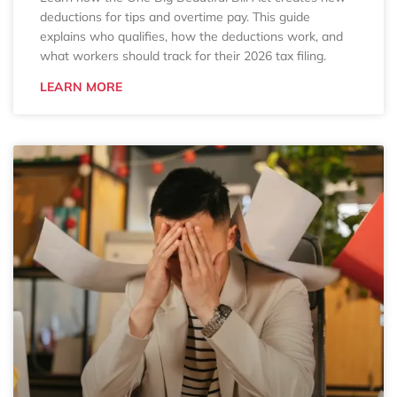
deductions for tips and overtime pay. This guide
explains who qualifies, how the deductions work, and
what workers should track for their 2026 tax filing.
LEARN MORE