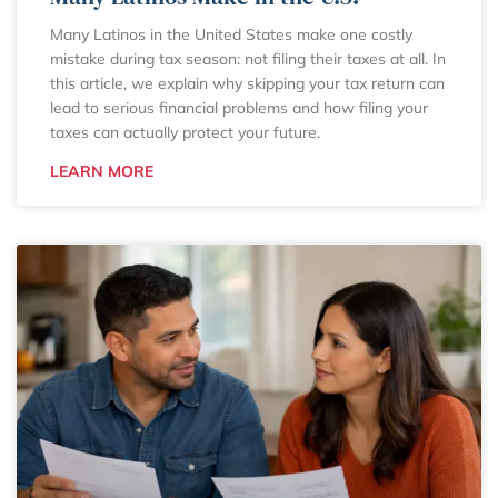
Many Latinos in the United States make one costly
mistake during tax season: not filing their taxes at all. In
this article, we explain why skipping your tax return can
lead to serious financial problems and how filing your
taxes can actually protect your future.
LEARN MORE