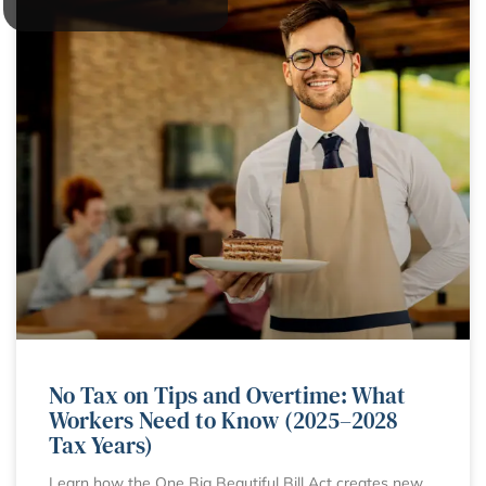
No Tax on Tips and Overtime: What
Workers Need to Know (2025–2028
Tax Years)
Learn how the One Big Beautiful Bill Act creates new