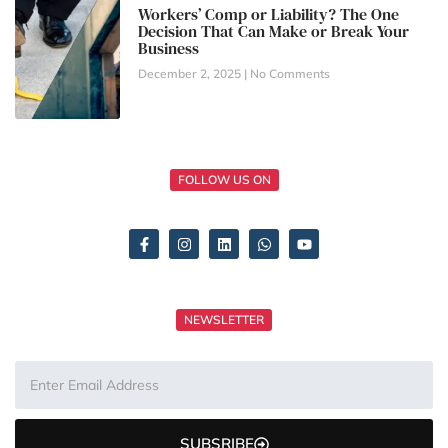
Workers’ Comp or Liability? The One
Decision That Can Make or Break Your
Business
December 2, 2025
No Comments
FOLLOW US ON
NEWSLETTER
SUBSRIBE