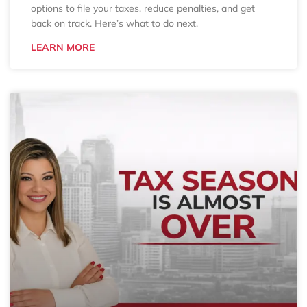
options to file your taxes, reduce penalties, and get
back on track. Here’s what to do next.
LEARN MORE