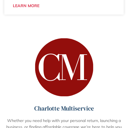
LEARN MORE
Charlotte Multiservice
Whether you need help with your personal return, launching a
business, or finding affordable coverage we’re here to help you