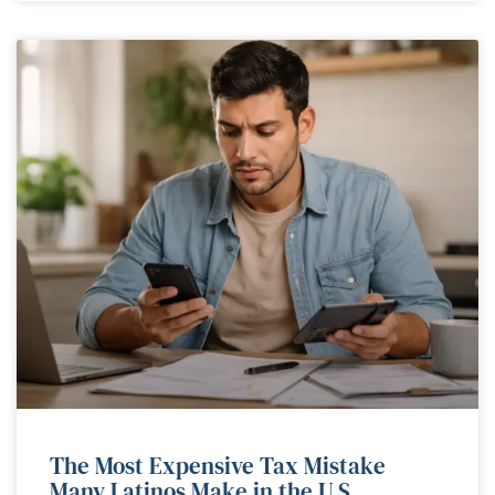
The Most Expensive Tax Mistake
Many Latinos Make in the U.S.