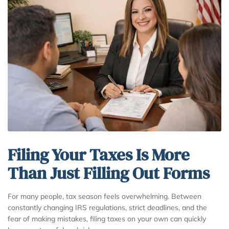
Filing Your Taxes Is More
Than Just Filling Out Forms
For many people, tax season feels overwhelming. Between
constantly changing IRS regulations, strict deadlines, and the
fear of making mistakes, filing taxes on your own can quickly