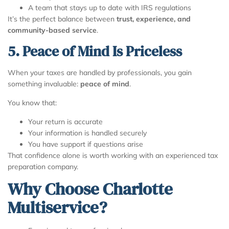
A team that stays up to date with IRS regulations
It’s the perfect balance between
trust, experience, and
community-based service
.
5. Peace of Mind Is Priceless
When your taxes are handled by professionals, you gain
something invaluable:
peace of mind
.
You know that:
Your return is accurate
Your information is handled securely
You have support if questions arise
That confidence alone is worth working with an experienced tax
preparation company.
Why Choose Charlotte
Multiservice?