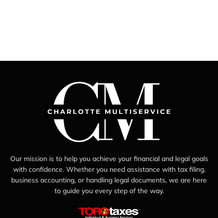
Our mission is to help you achieve your financial and legal goals
with confidence. Whether you need assistance with tax filing,
business accounting, or handling legal documents, we are here
to guide you every step of the way.