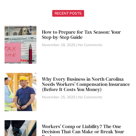
RECENT POSTS
How to Prepare for Tax Season: Your
Step-by-Step Guide
November 18, 2025
No Comments
Why Every Business in North Carolina
Needs Workers’ Compensation Insurance
(Before It Costs You Money)
November 25, 2025
No Comments
Workers’ Comp or Liability? The One
Decision That Can Make or Break Your