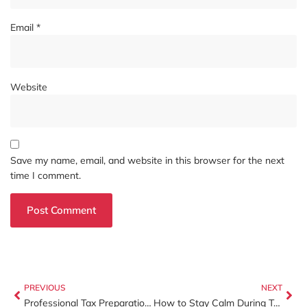
Email
*
Website
Save my name, email, and website in this browser for the next
time I comment.
PREVIOUS
NEXT
Professional Tax Preparation in Charlotte, NC: Why Working With Certified Experts Matters
How to Stay Calm During Tax Season (Yes, It Started Yesterday)