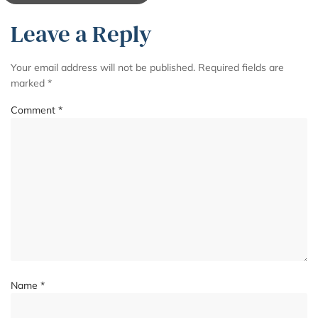
Leave a Reply
Your email address will not be published.
Required fields are
marked
*
Comment
*
Name
*