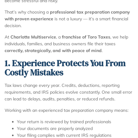
become stressful and risky.
That’s why choosing a
professional tax preparation company
with proven experience
is not a luxury — it’s a smart financial
decision.
At
Charlotte Multiservice
, a
franchise of Toro Taxes
, we help
individuals, families, and business owners file their taxes
correctly, strategically, and with peace of mind
.
1. Experience Protects You From
Costly Mistakes
Tax laws change every year. Credits, deductions, reporting
requirements, and IRS policies evolve constantly. One small error
can lead to delays, audits, penalties, or reduced refunds.
Working with an experienced tax preparation company means:
Your return is reviewed by trained professionals
Your documents are properly analyzed
Your filing complies with current IRS regulations