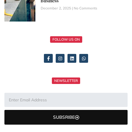
Business
December 2, 2025
No Comments
FOLLOW US ON
NEWSLETTER
SUBSRIBE