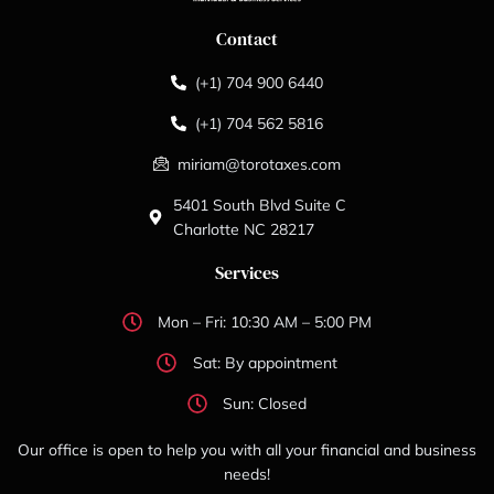
Contact
(+1) 704 900 6440
(+1) 704 562 5816
miriam@torotaxes.com
5401 South Blvd Suite C
Charlotte NC 28217
Services
Mon – Fri: 10:30 AM – 5:00 PM
Sat: By appointment
Sun: Closed
Our office is open to help you with all your financial and business
needs!