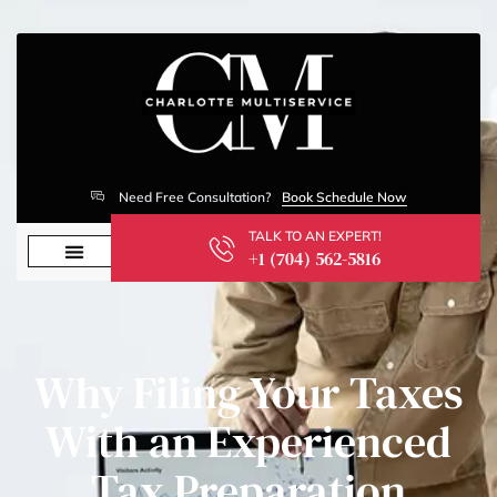
Need Free Consultation?
Book Schedule Now
TALK TO AN EXPERT!
+1 (704) 562-5816
Why Filing Your Taxes
With an Experienced
Tax Preparation