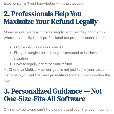
Experience isn’t just knowledge — it’s protection.
2. Professionals Help You
Maximize Your Refund Legally
Many people overpay in taxes simply because they don’t know
what they qualify for. A professional tax preparer understands:
Eligible deductions and credits
Filing strategies based on your personal or business
situation
How to legally optimize your refund
At Charlotte Multiservice, our goal is not just to file your taxes —
it’s to help you
get the best possible outcome
, always within the
law.
3. Personalized Guidance — Not
One-Size-Fits-All Software
Online tax software can’t truly understand your life, your income