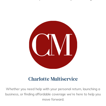
Charlotte Multiservice
Whether you need help with your personal return, launching a
business, or finding affordable coverage we’re here to help you
move forward.