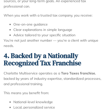
sources, or your long-term goals. An experienced tax
professional can.
When you work with a trusted tax company, you receive:
One-on-one guidance
Clear explanations in simple language
Advice tailored to your specific situation
You’re not just another number — you’re a client with unique
needs.
4. Backed by a Nationally
Recognized Tax Franchise
Charlotte Multiservice operates as a
Toro Taxes franchise
,
backed by years of industry expertise, standardized processes,
and professional training.
This means you benefit from:
National-level knowledge
Local, personalized service