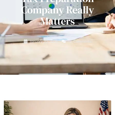
Company Really
Matters
January 20, 2026
No Comments