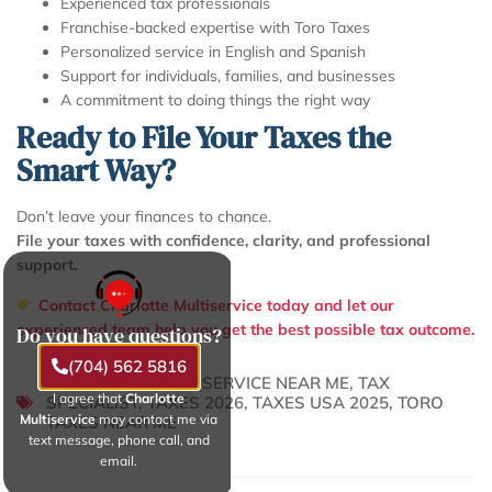
Experienced tax professionals
Franchise-backed expertise with Toro Taxes
Personalized service in English and Spanish
Support for individuals, families, and businesses
A commitment to doing things the right way
Ready to File Your Taxes the
Smart Way?
Don’t leave your finances to chance.
File your taxes with confidence, clarity, and professional
support.
Contact Charlotte Multiservice today and let our
experienced team help you get the best possible tax outcome.
Do you have questions?
(704) 562 5816
TAX PREPARATION SERVICE NEAR ME
,
TAX
I agree that
Charlotte
SPECIALIST
,
TAXES 2026
,
TAXES USA 2025
,
TORO
Multiservice
may contact me via
TAXES NEAR ME
text message, phone call, and
email.