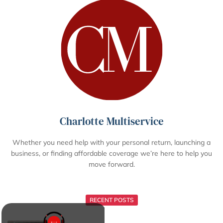
Charlotte Multiservice
Whether you need help with your personal return, launching a
business, or finding affordable coverage we’re here to help you
move forward.
RECENT POSTS