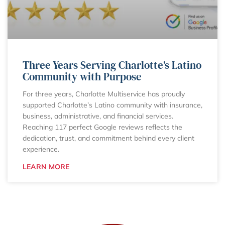
Three Years Serving Charlotte’s Latino
Community with Purpose
For three years, Charlotte Multiservice has proudly
supported Charlotte’s Latino community with insurance,
business, administrative, and financial services.
Reaching 117 perfect Google reviews reflects the
dedication, trust, and commitment behind every client
experience.
LEARN MORE