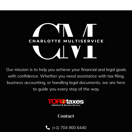
Our mission is to help you achieve your financial and legal goals
with confidence. Whether you need assistance with tax filing,
business accounting, or handling legal documents, we are here
to guide you every step of the way.
Contact
(+1) 704 900 6440