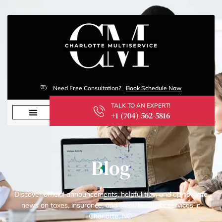
Need Free Consultation?
Book Schedule Now
TALK TO AN EXPERT!
+1 (704) 562-5816
Blog
Discover official announcements, helpful tips, and up-to-date
news on taxes, insurance, and small business services in
Charlotte, NC.