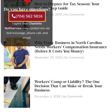
How to Prepare for Tax Season: Your
Step-by-Step Guide
Do you have questions?
November 18, 2025
No Comments
(704) 562 5816
I agree that
Charlotte
Multiservice
may contact me via
text message, phone call, and
email.
Why Every Business in North Carolina
Needs Workers’ Compensation Insurance
(Before It Costs You Money)
November 25, 2025
No Comments
Workers’ Comp or Liability? The One
Decision That Can Make or Break Your
Business
December 2, 2025
No Comments