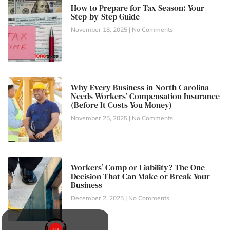
How to Prepare for Tax Season: Your
Step-by-Step Guide
November 18, 2025
No Comments
Why Every Business in North Carolina
Needs Workers’ Compensation Insurance
(Before It Costs You Money)
November 25, 2025
No Comments
Workers’ Comp or Liability? The One
Decision That Can Make or Break Your
Business
December 2, 2025
No Comments