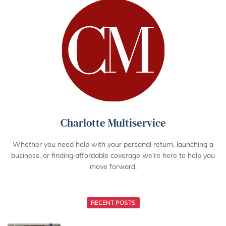
Charlotte Multiservice
Whether you need help with your personal return, launching a
business, or finding affordable coverage we’re here to help you
move forward.
RECENT POSTS