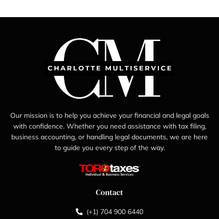
Our mission is to help you achieve your financial and legal goals
with confidence. Whether you need assistance with tax filing,
business accounting, or handling legal documents, we are here
to guide you every step of the way.
Contact
(+1) 704 900 6440