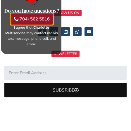
Do you have questions?
FOLLOW US ON
(704) 562 5816
I agree that
Charlotte
Multiservice
may contact me via
text message, phone call, and
email.
NEWSLETTER
SUBSRIBE