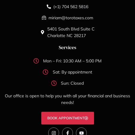
(+1) 704 562 5816
miriam@torotaxes.com
5401 South Blvd Suite C
Charlotte NC 28217
Services
Mon – Fri: 10:30 AM – 5:00 PM
Sat: By appointment
Sun: Closed
Our office is open to help you with all your financial and business
needs!
BOOK APPOINTMENT