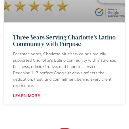
Three Years Serving Charlotte’s Latino
Community with Purpose
For three years, Charlotte Multiservice has proudly
supported Charlotte’s Latino community with insurance,
business, administrative, and financial services.
Reaching 117 perfect Google reviews reflects the
dedication, trust, and commitment behind every client
experience.
LEARN MORE