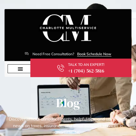
Need Free Consultation?
Book Schedule Now
TALK TO AN EXPERT!
+1 (704) 562-5816
Blog
Discover official announcements, helpful tips, and up-to-date
news on taxes, insurance, and small business services in
Charlotte, NC.