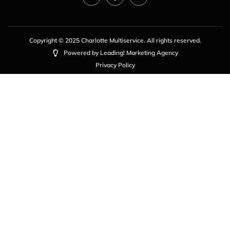
Copyright © 2025 Charlotte Multiservice. All rights reserved.
Powered by Leading! Marketing Agency
Privacy Policy