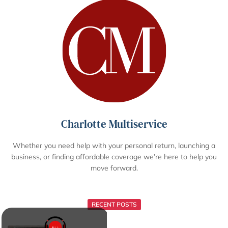
Charlotte Multiservice
Whether you need help with your personal return, launching a
business, or finding affordable coverage we’re here to help you
move forward.
RECENT POSTS