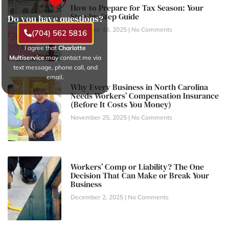
How to Prepare for Tax Season: Your
Step-by-Step Guide
Do you have questions?
November 18, 2025
No Comments
(704) 562 5816
I agree that
Charlotte
Multiservice
may contact me via
text message, phone call, and
email.
Why Every Business in North Carolina
Needs Workers’ Compensation Insurance
(Before It Costs You Money)
November 25, 2025
No Comments
Workers’ Comp or Liability? The One
Decision That Can Make or Break Your
Business
December 2, 2025
No Comments