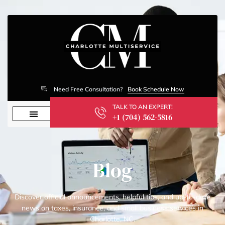
Need Free Consultation?
Book Schedule Now
TALK TO AN EXPERT!
+1 (704) 562-5816
Blog
Discover official announcements, helpful tips, and up-to-date
news on taxes, insurance, and small business services in
Charlotte, NC.