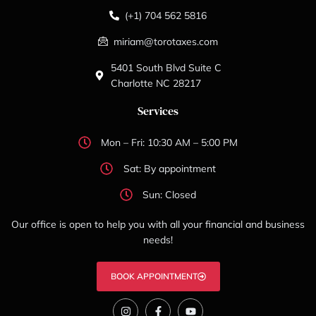
(+1) 704 562 5816
miriam@torotaxes.com
5401 South Blvd Suite C
Charlotte NC 28217
Services
Mon – Fri: 10:30 AM – 5:00 PM
Sat: By appointment
Sun: Closed
Our office is open to help you with all your financial and business
needs!
BOOK APPOINTMENT