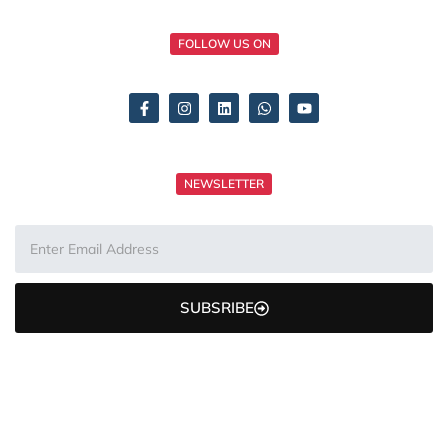
FOLLOW US ON
NEWSLETTER
SUBSRIBE