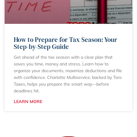
How to Prepare for Tax Season: Your
Step-by-Step Guide
Get ahead of the tax season with a clear plan that
saves you time, money and stress. Learn how to
organize your documents, maximize deductions and file
with confidence. Charlotte Multiservice, backed by Toro
Taxes, helps you prepare the smart way—before
deadlines hit.
LEARN MORE