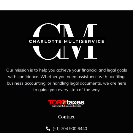
Our mission is to help you achieve your financial and legal goals
with confidence. Whether you need assistance with tax filing,
business accounting, or handling legal documents, we are here
to guide you every step of the way.
Contact
(+1) 704 900 6440