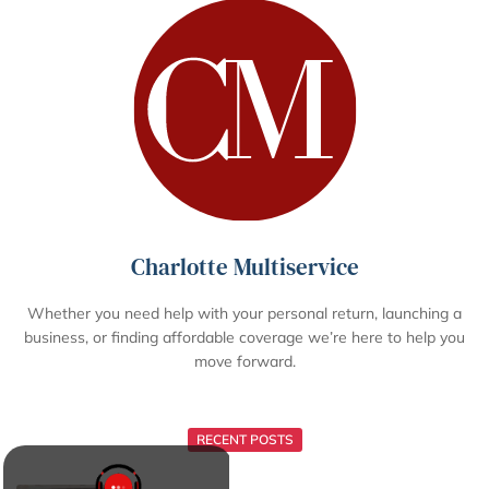
Charlotte Multiservice
Whether you need help with your personal return, launching a
business, or finding affordable coverage we’re here to help you
move forward.
RECENT POSTS