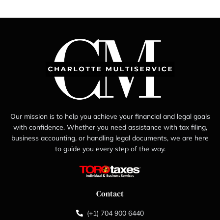
Our mission is to help you achieve your financial and legal goals
with confidence. Whether you need assistance with tax filing,
business accounting, or handling legal documents, we are here
to guide you every step of the way.
Contact
(+1) 704 900 6440