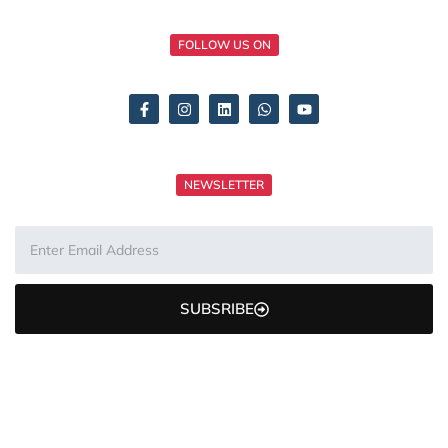
FOLLOW US ON
NEWSLETTER
SUBSRIBE