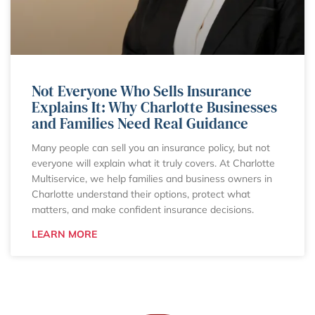
Not Everyone Who Sells Insurance
Explains It: Why Charlotte Businesses
and Families Need Real Guidance
Many people can sell you an insurance policy, but not
everyone will explain what it truly covers. At Charlotte
Multiservice, we help families and business owners in
Charlotte understand their options, protect what
matters, and make confident insurance decisions.
LEARN MORE