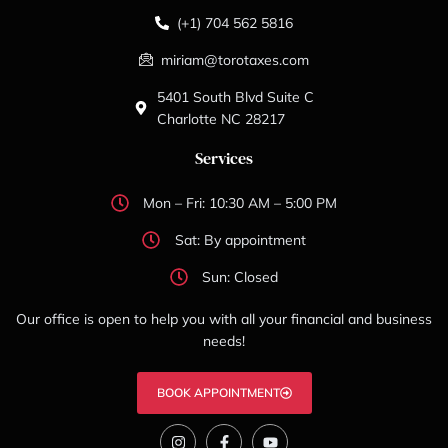
(+1) 704 562 5816
miriam@torotaxes.com
5401 South Blvd Suite C
Charlotte NC 28217
Services
Mon – Fri: 10:30 AM – 5:00 PM
Sat: By appointment
Sun: Closed
Our office is open to help you with all your financial and business
needs!
BOOK APPOINTMENT