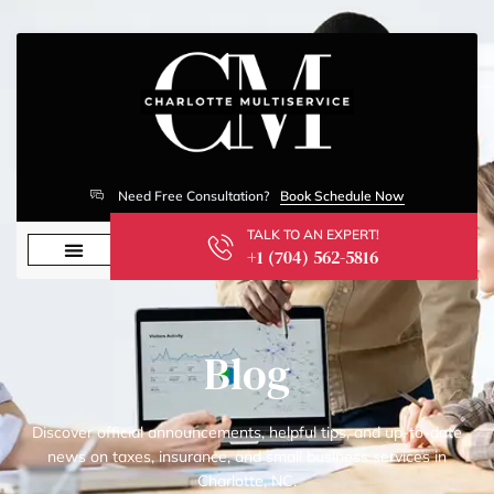
Need Free Consultation?
Book Schedule Now
TALK TO AN EXPERT!
+1 (704) 562-5816
Blog
Discover official announcements, helpful tips, and up-to-date
news on taxes, insurance, and small business services in
Charlotte, NC.