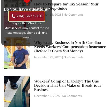
How to Prepare for Tax Season: Your
Step-by-Step Guide
Do you have questions?
November 18, 2025
No Comments
(704) 562 5816
I agree that
Charlotte
Multiservice
may contact me via
text message, phone call, and
email.
Why Every Business in North Carolina
Needs Workers’ Compensation Insurance
(Before It Costs You Money)
November 25, 2025
No Comments
Workers’ Comp or Liability? The One
Decision That Can Make or Break Your
Business
December 2, 2025
No Comments